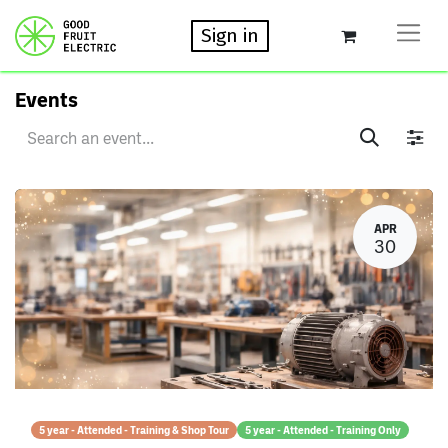
Sign in
Events
APR
30
5 year - Attended - Training & Shop Tour
5 year - Attended - Training Only