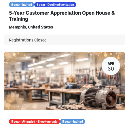
5 year - Invited
5 year - Declined invitation
5-Year Customer Appreciation Open House &
Training
Memphis
,
United States
Registrations Closed
APR
30
5 year - Attended - Shop tour only
5 year - Invited