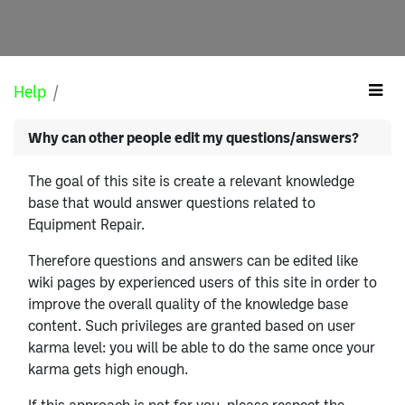
Help
Why can other people edit my questions/answers?
The goal of this site is create a relevant knowledge
base that would answer questions related to
Equipment Repair.
Therefore questions and answers can be edited like
wiki pages by experienced users of this site in order to
improve the overall quality of the knowledge base
content. Such privileges are granted based on user
karma level: you will be able to do the same once your
karma gets high enough.
If this approach is not for you, please respect the