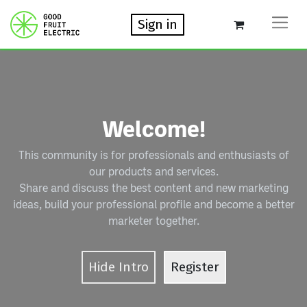
Sign in
Welcome!
This community is for professionals and enthusiasts of
our products and services.
Share and discuss the best content and new marketing
ideas, build your professional profile and become a better
marketer together.
Hide Intro
Register