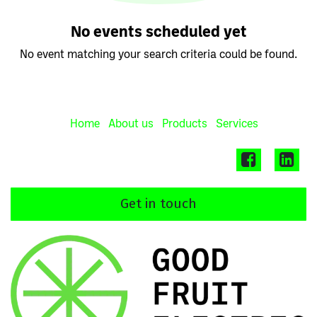
No events scheduled yet
No event matching your search criteria could be found.
Home
About us
Products
Services
Get in touch