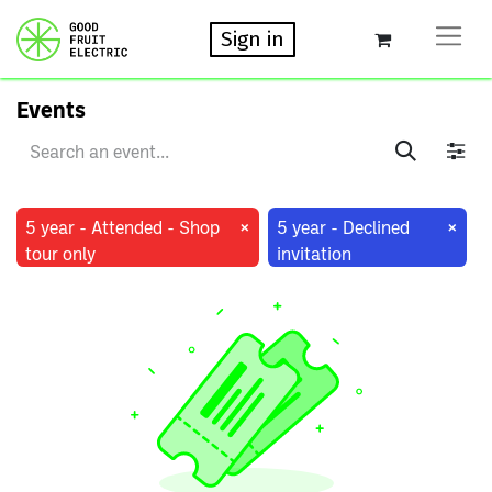
Sign in
Events
×
×
5 year - Attended - Shop
5 year - Declined
tour only
invitation