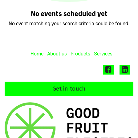
No events scheduled yet
No event matching your search criteria could be found.
Home
About us
Products
Services
Get in touch