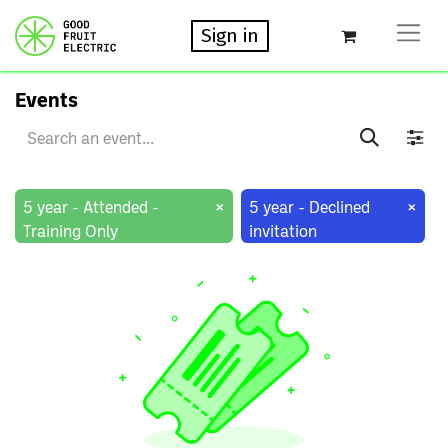
Sign in
Events
×
×
5 year - Attended -
5 year - Declined
Training Only
invitation