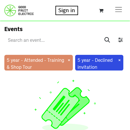
Sign in
Events
×
×
5 year - Attended - Training
5 year - Declined
& Shop Tour
invitation