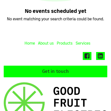
No events scheduled yet
No event matching your search criteria could be found.
Home
About us
Products
Services
Get in touch