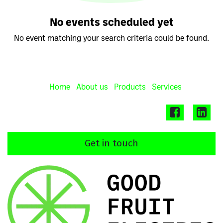
No events scheduled yet
No event matching your search criteria could be found.
Home
About us
Products
Services
Get in touch