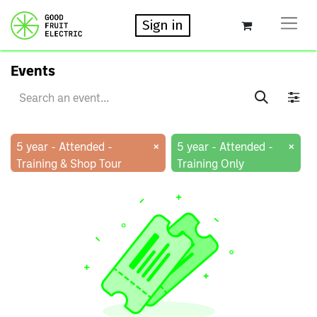
Sign in
Events
×
×
5 year - Attended -
5 year - Attended -
Training & Shop Tour
Training Only