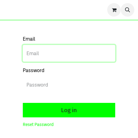
r Story
Contact us
Events
Forum
Blog
Cou
Email
Password
Log in
Reset Password