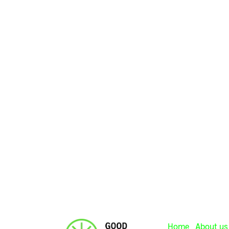
Home
About us