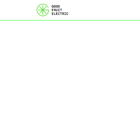
Home
Services
Ou