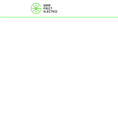
Home
Services
Ou