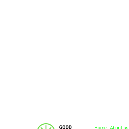
Home
About us