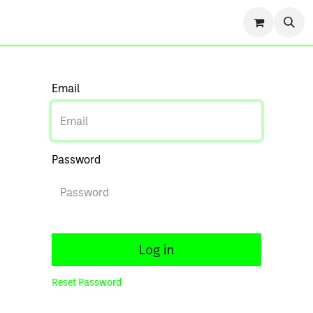
r Story
Contact us
Events
Forum
Blog
Cou
Email
Password
Log in
Reset Password