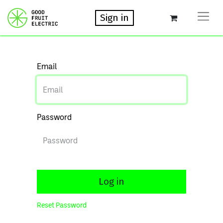
Sign in
Email
Password
Log in
Reset Password