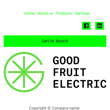
Home
About us
Products
Services
Get in touch
Copyright © Company name