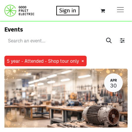
Sign in
Events
×
5 year - Attended - Shop tour only
APR
30