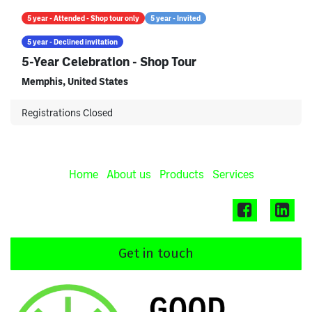
5 year - Attended - Shop tour only
5 year - Invited
5 year - Declined invitation
5-Year Celebration - Shop Tour
Memphis
,
United States
Registrations Closed
Home
About us
Products
Services
Get in touch