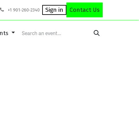
rses
Equipment Repair
Careers
Shop
Sign in
Contact Us
+1 901-260-2340
ents