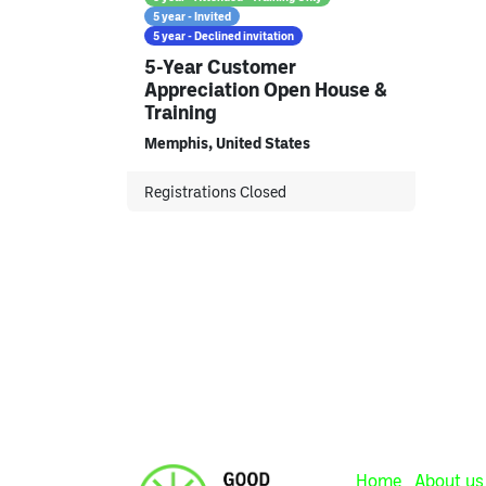
5 year - Invited
5 year - Declined invitation
5-Year Customer
Appreciation Open House &
Training
Memphis
,
United States
Registrations Closed
Home
About us