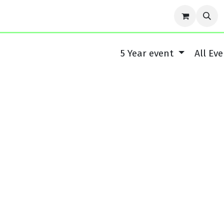
r Story
Contact us
Events
Forum
Blog
Cou
5 Year event
All Ev