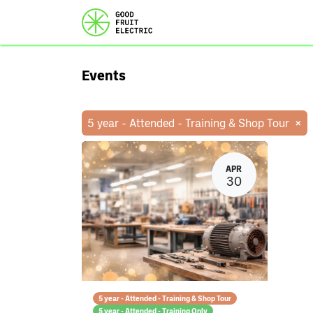
Home
Services
Ou
Events
×
5 year - Attended - Training & Shop Tour
APR
30
5 year - Attended - Training & Shop Tour
5 year - Attended - Training Only